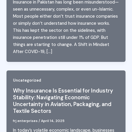
Insurance in Pakistan has long been misunderstood—
seen as unnecessary, complex, or even un-Islamic.
Most people either don’t trust insurance companies
or simply don’t understand how insurance works.
This has kept the sector on the sidelines, with
insurance penetration still under 1% of GDP. But
things are starting to change. A Shift in Mindset
After COVID-19, […]
Uncategorized
Why Insurance Is Essential for Industry
Stability: Navigating Economic
Uncertainty in Aviation, Packaging, and
Textile Sectors
frj enterprises
/
April 14, 2025
In today’s volatile economic landscape, businesses