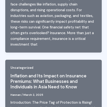
face challenges like inflation, supply chain
disruptions, and rising operational costs. For
industries such as aviation, packaging, and textiles,
these risks can significantly impact profitability and
long-term survival. One financial safety net that
often gets overlooked? Insurance. More than just a
compliance requirement, insurance is a critical
investment that
Uncategorized
Inflation and Its Impact on Insurance
Premiums: What Businesses and
Individuals in Asia Need to Know
Hannan
/
March 2, 2025
Introduction: The Price Tag of Protection is Rising!