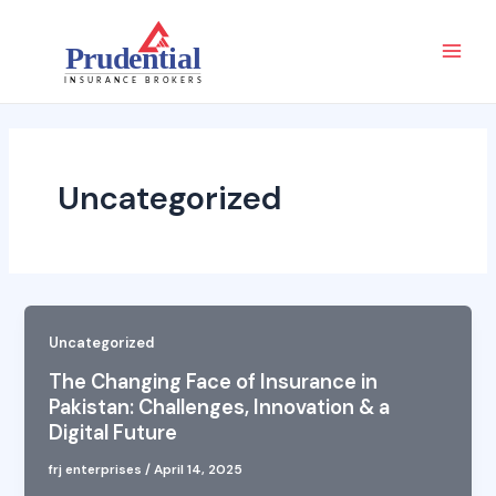
Skip
Main
to
Men
content
Uncategorized
Uncategorized
The Changing Face of Insurance in
Pakistan: Challenges, Innovation & a
Digital Future
frj enterprises
/
April 14, 2025