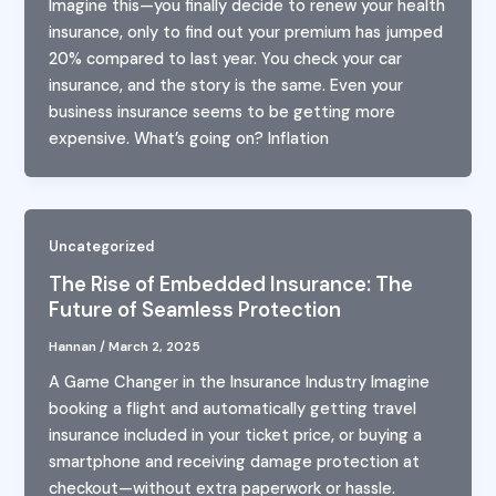
Imagine this—you finally decide to renew your health
insurance, only to find out your premium has jumped
20% compared to last year. You check your car
insurance, and the story is the same. Even your
business insurance seems to be getting more
expensive. What’s going on? Inflation
Uncategorized
The Rise of Embedded Insurance: The
Future of Seamless Protection
Hannan
/
March 2, 2025
A Game Changer in the Insurance Industry Imagine
booking a flight and automatically getting travel
insurance included in your ticket price, or buying a
smartphone and receiving damage protection at
checkout—without extra paperwork or hassle.