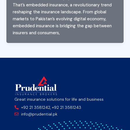
That’s embedded insurance, a revolutionary trend
reshaping the insurance landscape. From global
markets to Pakistan’s evolving digital economy,
embedded insurance is bridging the gap between
insurers and consumers,
Great insurance solutions for life and business
+92 21 3581242, +92 21 3581243
info@prudential.pk