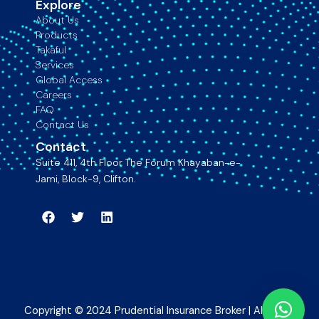
Explore
About Us
Products
Takaful
Services
Global Access
Careers
FAQ
Contact Us
Contact
Suite 411, 4th Floor The Forum Khayaban-e-
Jami, Block-9, Clifton.
Facebook
Twitter
Linkedin
Copyright © 2024 Prudential Insurance Broker | All rights