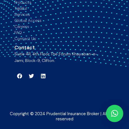
Products
Takaful
Services
Global Access
Careers
FAQ
Contact Us
Contact
Suite 411, 4th Floor The Forum Khayaban-e-
Jami, Block-9, Clifton.
Facebook
Twitter
Linkedin
Copyright © 2024 Prudential Insurance Broker | All rights
reserved