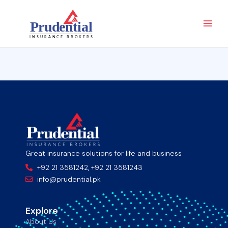
Skip
Main
to
Men
content
Great insurance solutions for life and business
+92 21 3581242, +92 21 3581243
info@prudential.pk
Explore
About Us