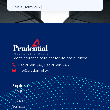
[ninja_form id=2]
Great insurance solutions for life and business
+92 21 3581242, +92 21 3581243
info@prudential.pk
Explore
About Us
Products
Takaful
Services