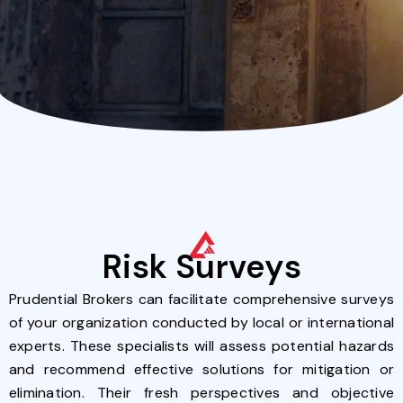
Risk Surveys
Prudential Brokers can facilitate comprehensive surveys
of your organization conducted by local or international
experts. These specialists will assess potential hazards
and recommend effective solutions for mitigation or
elimination. Their fresh perspectives and objective