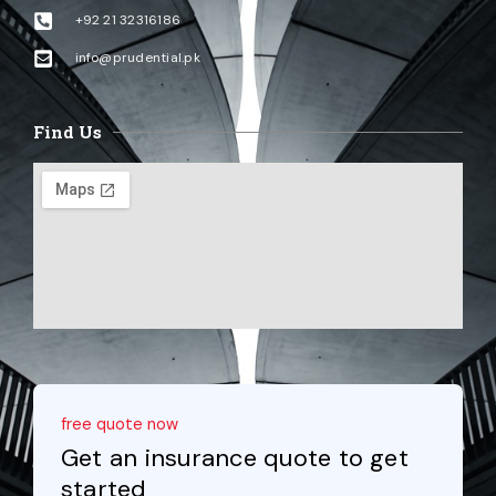
+92 21 32316186
info@prudential.pk
Find Us
free quote now
Get an insurance quote to get
started