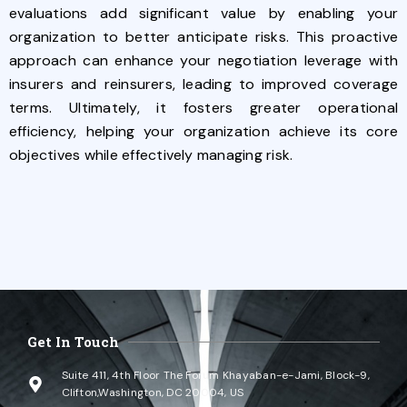
evaluations add significant value by enabling your
organization to better anticipate risks. This proactive
approach can enhance your negotiation leverage with
insurers and reinsurers, leading to improved coverage
terms. Ultimately, it fosters greater operational
efficiency, helping your organization achieve its core
objectives while effectively managing risk.
Get In Touch
Suite 411, 4th Floor The Forum Khayaban-e-Jami, Block-9,
Clifton,Washington, DC 20004, US​