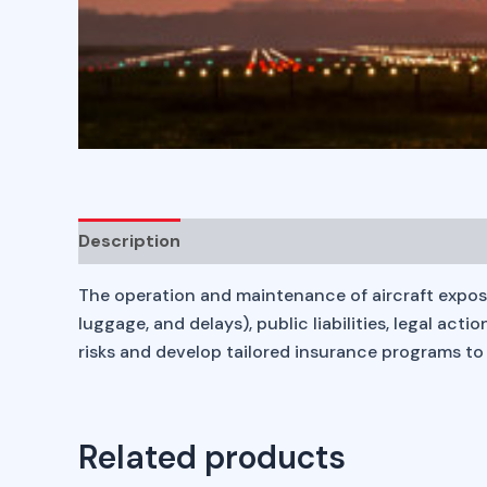
Description
The operation and maintenance of aircraft expose bu
luggage, and delays), public liabilities, legal ac
risks and develop tailored insurance programs to 
Related products