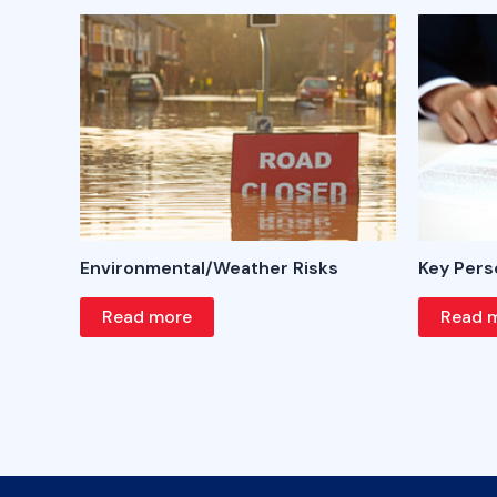
Environmental/Weather Risks
Key Pers
Read more
Read 