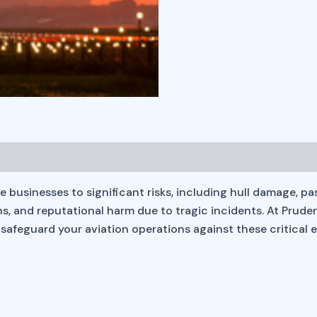
sinesses to significant risks, including hull damage, passeng
tions, and reputational harm due to tragic incidents. At Prud
safeguard your aviation operations against these critical 