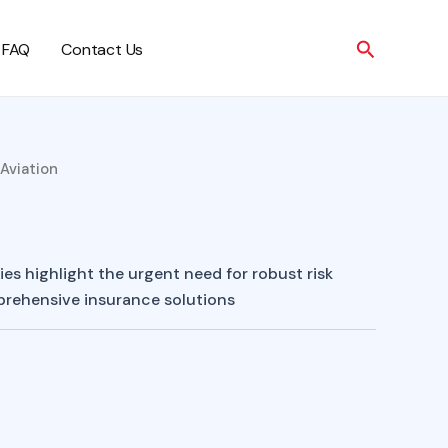
Search
FAQ
Contact Us
 Aviation
es highlight the urgent need for robust risk
ehensive insurance solutions