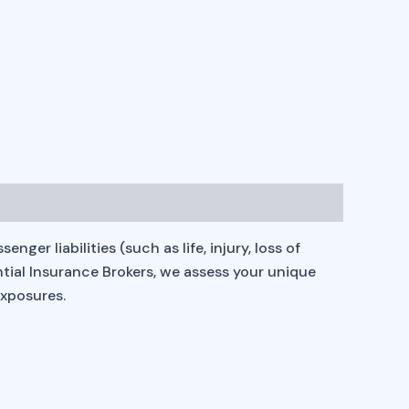
er liabilities (such as life, injury, loss of
ential Insurance Brokers, we assess your unique
exposures.