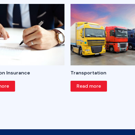
on Insurance
Transportation
more
Read more