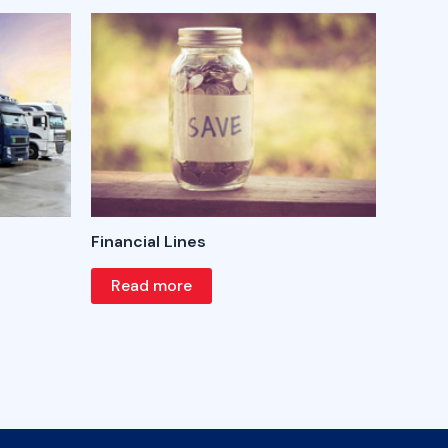
Financial Lines
Read more