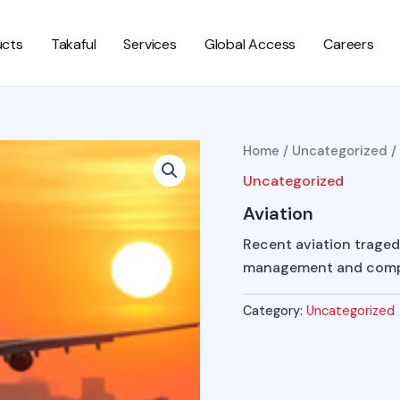
ucts
Takaful
Services
Global Access
Careers
Home
/
Uncategorized
/
Uncategorized
Aviation
Recent aviation tragedi
management and compr
Category:
Uncategorized