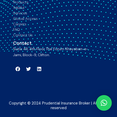
Products
Takaful
Services
Global Access
Careers
FAQ
Contact Us
Contact
Suite 411, 4th Floor The Forum Khayaban-e-
Jami, Block-9, Clifton.
Facebook
Twitter
Linkedin
Copyright © 2024 Prudential Insurance Broker | All rights
reserved