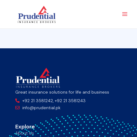
Skip
Main
to
Men
content
Great insurance solutions for life and business
+92 21 3581242, +92 21 3581243
info@prudential.pk
Explore
About Us