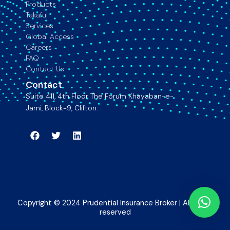
Products
Takaful
Services
Global Access
Careers
FAQ
Contact Us
Contact
Suite 411, 4th Floor The Forum Khayaban-e-
Jami, Block-9, Clifton.
Facebook
Twitter
Linkedin
Copyright © 2024 Prudential Insurance Broker | All rights
reserved