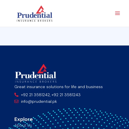
Skip
Main
to
Men
content
Great insurance solutions for life and business
+92 21 3581242, +92 21 3581243
info@prudential.pk
Explore
About Us