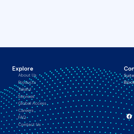
Explore
Con
About Us
Suit
Products
Block
Takaful
Services
Global Access
Careers
FAQ
F
Contact Us