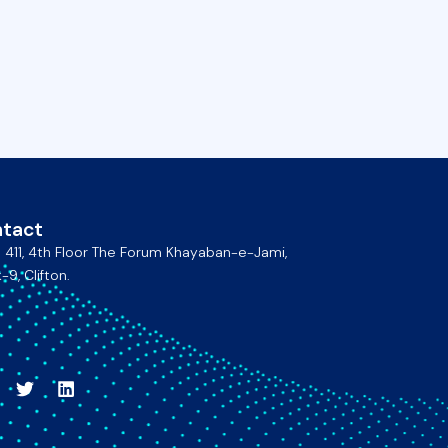
tact
e 411, 4th Floor The Forum Khayaban-e-Jami,
-9, Clifton.
acebook
Twitter
Linkedin