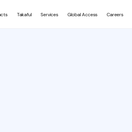
ucts
Takaful
Services
Global Access
Careers